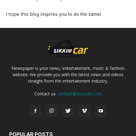
I hope this blog inspires you to do the same!
Newspaper is your news, entertainment, music & fashion
website. We provide you with the latest news and videos
straight from the entertainment industry.
Contact us:
contact@yoursite.com
POPULAR POSTS