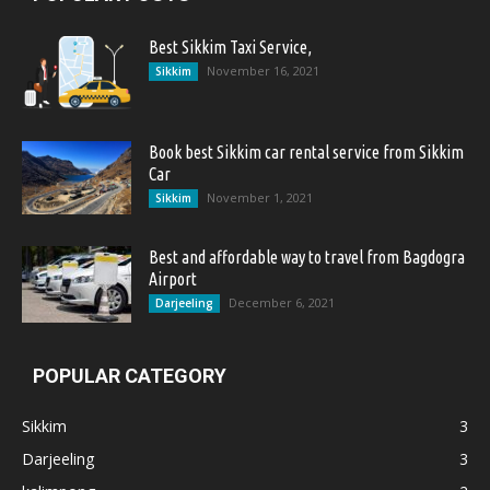
Best Sikkim Taxi Service,
November 16, 2021
Sikkim
Book best Sikkim car rental service from Sikkim
Car
November 1, 2021
Sikkim
Best and affordable way to travel from Bagdogra
Airport
December 6, 2021
Darjeeling
POPULAR CATEGORY
Sikkim
3
Darjeeling
3