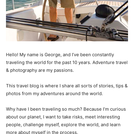
Hello! My name is George, and I’ve been constantly
traveling the world for the past 10 years. Adventure travel
& photography are my passions.
This travel blog is where I share all sorts of stories, tips &
photos from my adventures around the world.
Why have I been traveling so much? Because I’m curious
about our planet, I want to take risks, meet interesting
people, challenge myself, explore the world, and learn
more about myself in the process.