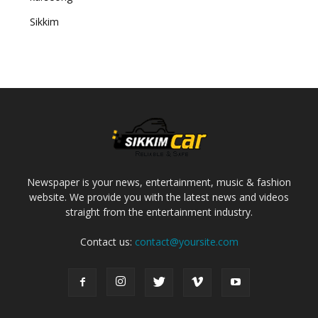
Sikkim
Newspaper is your news, entertainment, music & fashion
website. We provide you with the latest news and videos
straight from the entertainment industry.
Contact us:
contact@yoursite.com