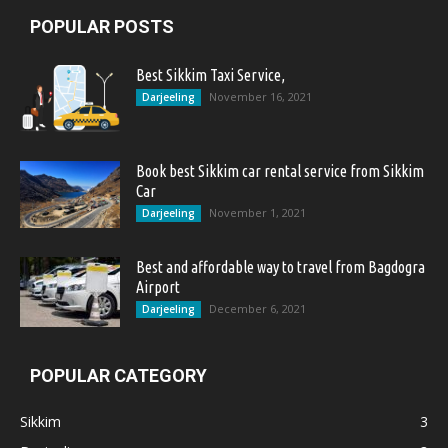
POPULAR POSTS
Best Sikkim Taxi Service,
November 16, 2021
Darjeeling
Book best Sikkim car rental service from Sikkim
Car
November 1, 2021
Darjeeling
Best and affordable way to travel from Bagdogra
Airport
December 6, 2021
Darjeeling
POPULAR CATEGORY
Sikkim
3