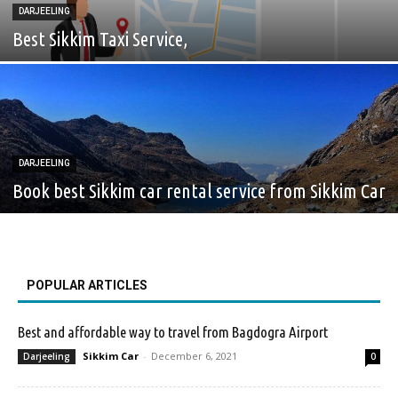
DARJEELING
Best Sikkim Taxi Service,
DARJEELING
Book best Sikkim car rental service from Sikkim Car
POPULAR ARTICLES
Best and affordable way to travel from Bagdogra Airport
Sikkim Car
-
December 6, 2021
Darjeeling
0