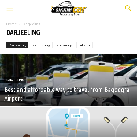
Home
Darjeeling
DARJEELING
Darjeeling
kalimpong
kurseong
Sikkim
DARJEELING
Best and affordable way to travel from Bagdogra
Airport