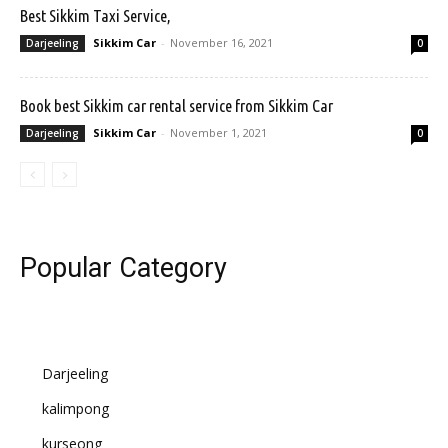
Best Sikkim Taxi Service,
Sikkim Car
-
November 16, 2021
Darjeeling
0
Book best Sikkim car rental service from Sikkim Car
Sikkim Car
-
November 1, 2021
Darjeeling
0
Popular Category
Darjeeling
kalimpong
kurseong