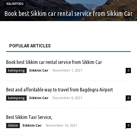
KALIMPONG
Book best Sikkim car rental service from Sikkim Car
POPULAR ARTICLES
Book best Sikkim car rental service from Sikkim Car
Sikkim Car
-
November 1, 2021
kalimpong
0
Best and affordable way to travel from Bagdogra Airport
Sikkim Car
-
December 6, 2021
kalimpong
0
Best Sikkim Taxi Service,
Sikkim Car
-
November 16, 2021
Sikkim
0