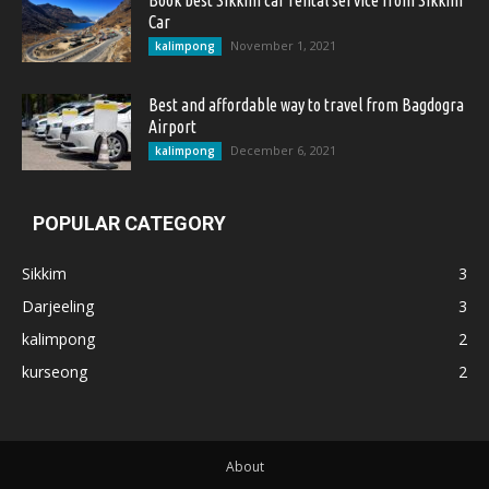
Book best Sikkim car rental service from Sikkim
Car
November 1, 2021
kalimpong
Best and affordable way to travel from Bagdogra
Airport
December 6, 2021
kalimpong
POPULAR CATEGORY
Sikkim
3
Darjeeling
3
kalimpong
2
kurseong
2
About