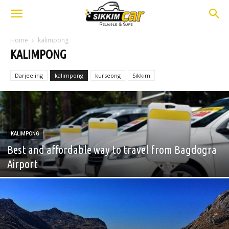
Home
kalimpong
KALIMPONG
Darjeeling
kalimpong
kurseong
Sikkim
KALIMPONG
Best and affordable way to travel from Bagdogra
Airport