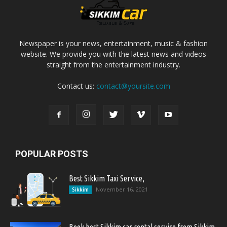
Newspaper is your news, entertainment, music & fashion
website. We provide you with the latest news and videos
straight from the entertainment industry.
Contact us:
contact@yoursite.com
POPULAR POSTS
Best Sikkim Taxi Service,
November 16, 2021
Sikkim