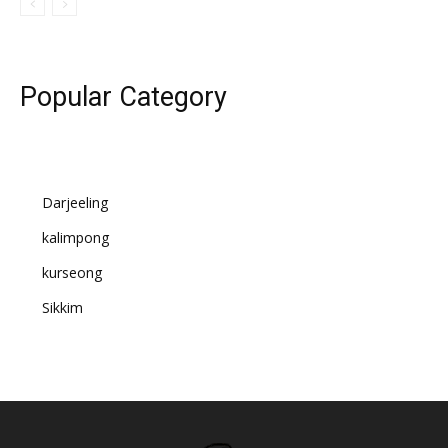
Popular Category
Darjeeling
kalimpong
kurseong
Sikkim